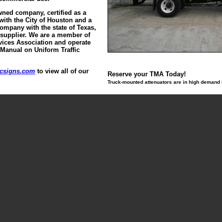
ned company, certified as a
with the City of Houston and a
Company with the state of Texas,
 supplier. We are a member of
vices Association and operate
 Manual on Uniform Traffic
icsigns.com
to view all of our
Reserve your TMA Today!
Truck-mounted attenuators are in high demand in
, 77005, 77006, 77007, 77008, 77009, 77010, 77011, 77012, 77013, 77014, 77015, 77016, 77017, 77018, 7
7, 77038, 77039, 77040, 77041, 77042, 77043, 77044, 77045, 77046, 77047, 77048, 77049, 77050, 77051, 7
9, 77080, 77081, 77082, 77083, 77084, 77085, 77086, 77087, 77088, 77089, 77090, 77091, 77092, 77093, 7
4, 77225, 77226, 77227, 77228, 77229, 77230, 77231, 77233, 77234, 77235, 77236, 77237, 77238, 77240, 7
7269, 77270, 77271, 77272, 77273, 77274, 77275, 77276, 77277, 77278, 77279, 77280, 77282, 77284, 772
Village, Channelview, Cinco Ranch, Clear Lake City, Cloverleaf, Conroe, Crosby, Cypress, Deer Par
 Hudson, Huffman, Humble, Hunters Creek Village, Jersey Village, Katy, Kingwood, La Marque, La
rter, Richmond, Rosenberg, Santa Fe, Satsuma, Seabrook, Sharpstown, Sheldon, Shenandoah, South