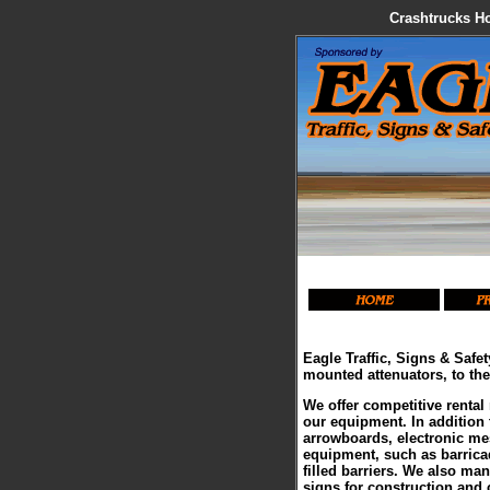
Crashtrucks Ho
Eagle Traffic, Signs & Safet
mounted attenuators, to th
We offer competitive rental 
our equipment. In addition 
arrowboards, electronic mes
equipment, such as barricad
filled barriers. We also ma
signs for construction and