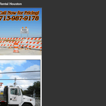
 Rental Houston