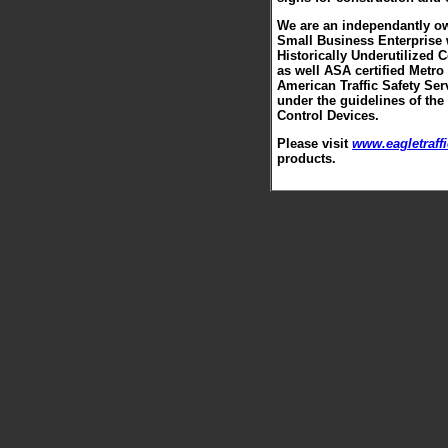
We are an independantly ow
Small Business Enterprise 
Historically Underutilized 
as well ASA certified Metro
American Traffic Safety Ser
under the guidelines of the
Control Devices.
Please visit
www.eagletraff
products.
Zips: 77001, 77002, 77003, 77004
77024, 77025, 77026, 77027, 77028, 77029, 77030, 77031, 77032, 77033, 77034, 77035, 77036, 7703
77066, 77067, 77068, 77069, 77070, 77071, 77072, 77073, 77074, 77075, 77076, 77077, 77078, 7707
77209, 77210, 77212, 77213, 77215, 77216, 77217, 77218, 77219, 77220, 77221, 77222, 77223, 7722
77255, 77256, 77257, 77258, 77259, 77260, 77261, 77262, 77263, 77265, 77266, 77267, 77268, 7
Addicks, Aldine, Alvin, Bacliff, Bammel, Barker, Baytown, Bellaire, Brookshire, Bunker Hill 
Greenway Plaza, Heights, Highlands, Hillshire Village, Hitchcock, Hockley, Houston Heights,
Missouri City, Nassau Bay, North Hudson, Oak Ridge, Pamela Heights, Pasadena, Pearland, Po