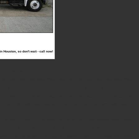
 Houston, so don't wait - call now!
7019, 77020, 77021, 77022, 77023,
7052, 77053, 77054, 77055, 77056, 77057, 77058, 77059, 77060, 77061, 77062, 77063, 77064, 77065,
7094, 77095, 77096, 77097, 77098, 77099, 77201, 77202, 77203, 77204, 77205, 77206, 77207, 77208,
7241, 77242, 77243, 77244, 77245, 77246, 77247, 77248, 77249, 77250, 77251, 77252, 77253, 77254,
85, 77286, 77287, 77288, 77289, 77290, 77291, 77292, 77293, 77294, 77296, 77297, 77298, 77299
k, Dickinson, Ellington Field, Fairbanks, Four Corners, Galena Park, Galveston, Greens Bayou,
 Porte, League City, Lyndon B Johnson Space Center, Manchester, Memorial Park, Mission Bend,
side Place, Spring, Spring Valley, Stafford, Sugarland, Texas City, The Woodlands, Tomball,