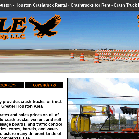
uston - Houston Crashtruck Rental - Crashtrucks for Rent - Crash Truck
y provides crash trucks, or truck-
e Greater Houston Area.
rates and sales prices on all of
to crash trucks, we rent and sell
sage boards, and traffic control
es, cones, barrels, and water-
nufacture many different kinds of
 commercial use.